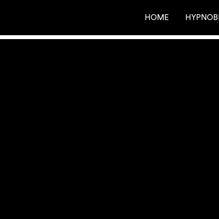
HOME
HYPNOB