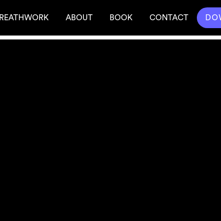
REATHWORK
ABOUT
BOOK
CONTACT
DO